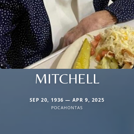
MITCHELL
SEP 20, 1936 — APR 9, 2025
POCAHONTAS