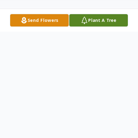
Send Flowers
Plant A Tree
Obituary
Helen Marie Gunter Mitchell, 88, of
Pocahontas, Arkansas, peacefully departed
this life on Wednesday, April 9, 2025, at St.
Bernards Medical Center in Jonesboro. She