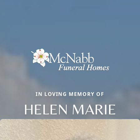
IN LOVING MEMORY OF
HELEN MARIE