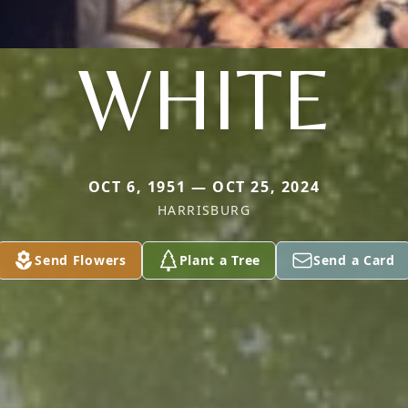
WHITE
OCT 6, 1951 — OCT 25, 2024
HARRISBURG
Send Flowers
Plant a Tree
Send a Card