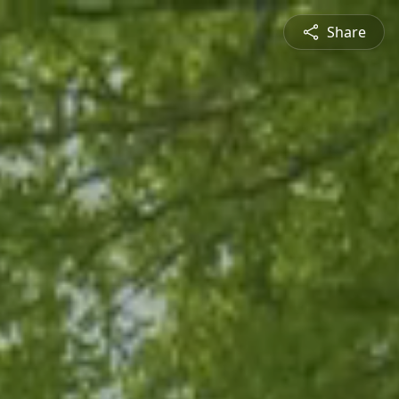
Share