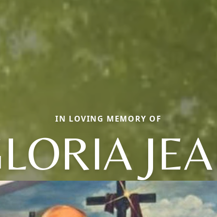
IN LOVING MEMORY OF
LORIA JE