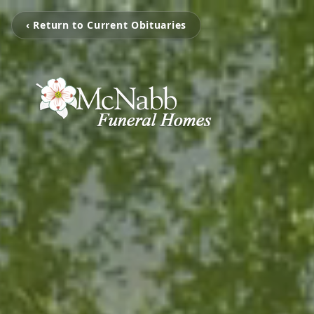
‹ Return to Current Obituaries