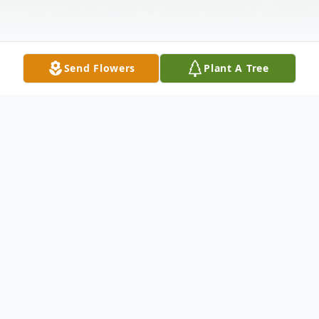
Send Flowers
Plant A Tree
Obituary
Mrs. Geraldine Mae Privett of Harrisburg,
departed this life Wednesday, October 23,
2024, at her home, at the age of 71.