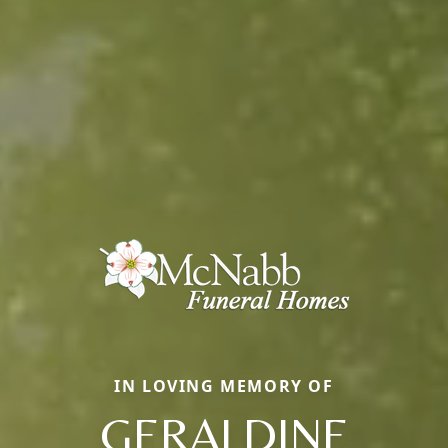
IN LOVING MEMORY OF
GERALDINE