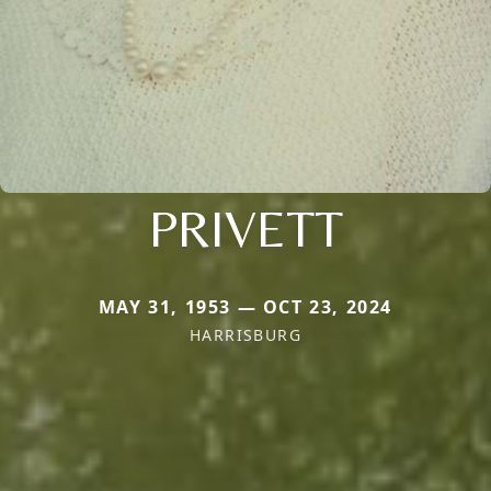
PRIVETT
MAY 31, 1953 — OCT 23, 2024
HARRISBURG