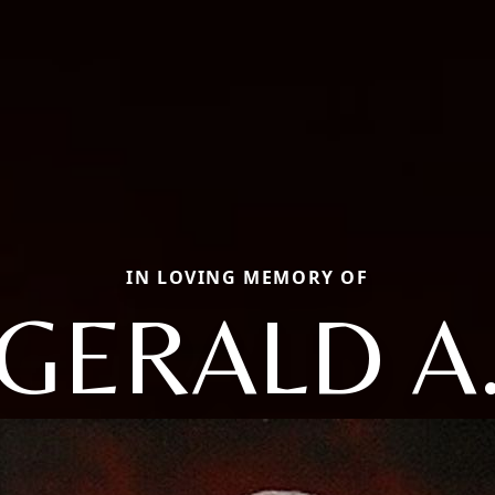
IN LOVING MEMORY OF
GERALD A