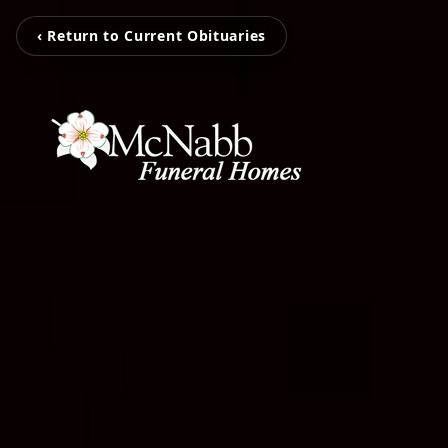
‹ Return to Current Obituaries