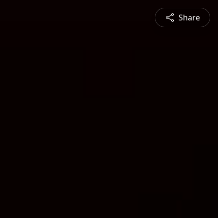
Share