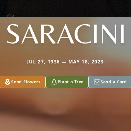
SARACINI
JUL 27, 1936 — MAY 18, 2023
Send Flowers
Plant a Tree
Send a Card