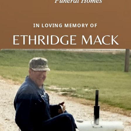
IN LOVING MEMORY OF
ETHRIDGE MACK