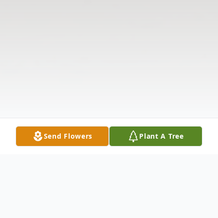
Send Flowers
Plant A Tree