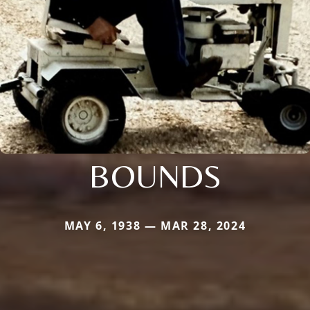
BOUNDS
MAY 6, 1938 — MAR 28, 2024