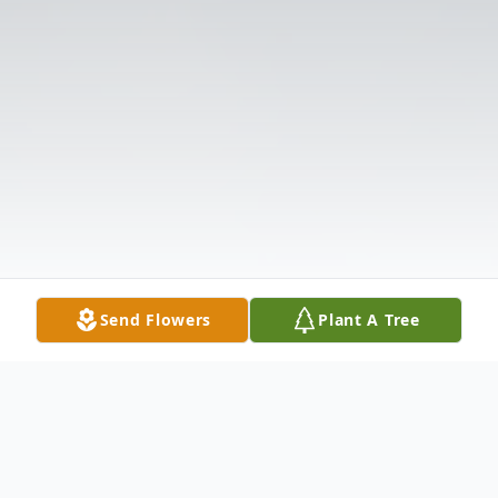
Send Flowers
Plant A Tree