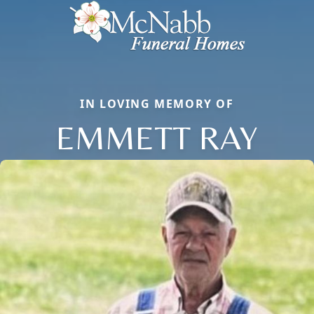
IN LOVING MEMORY OF
EMMETT RAY