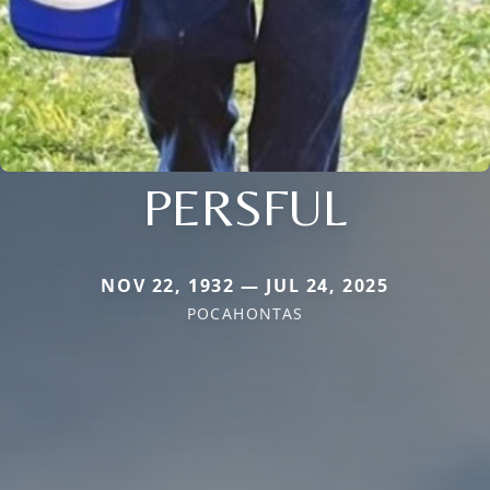
PERSFUL
NOV 22, 1932 — JUL 24, 2025
POCAHONTAS