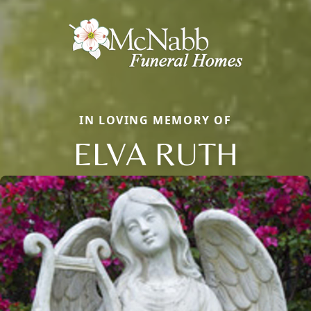
IN LOVING MEMORY OF
ELVA RUTH