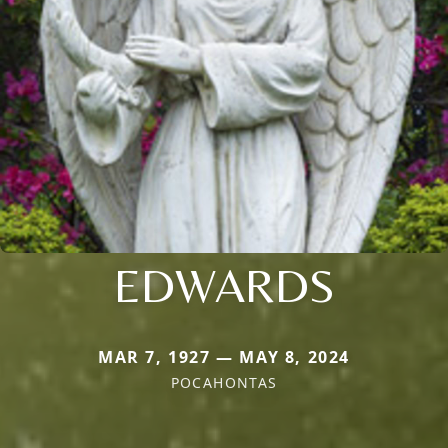
EDWARDS
MAR 7, 1927 — MAY 8, 2024
POCAHONTAS