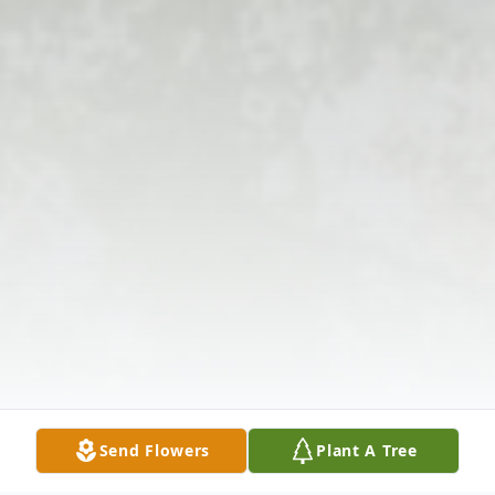
Send Flowers
Plant A Tree