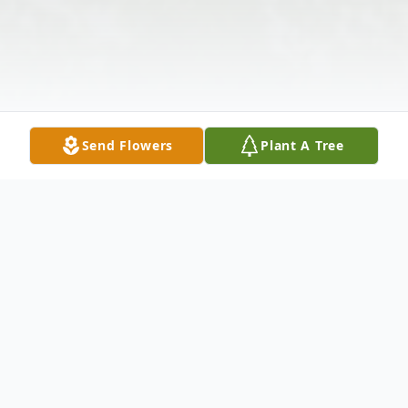
Send Flowers
Plant A Tree
Obituary
Eddie Jewel Smith, 77, of Pocahontas