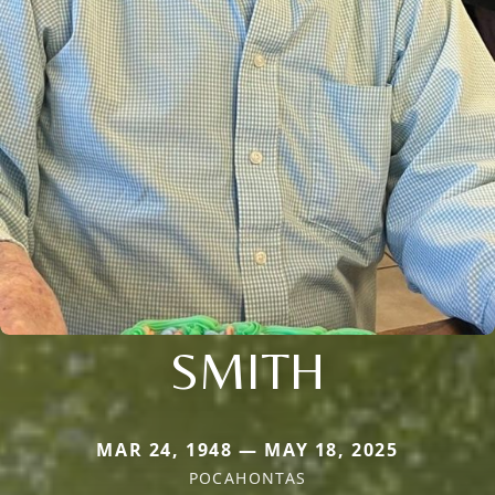
SMITH
MAR 24, 1948 — MAY 18, 2025
POCAHONTAS