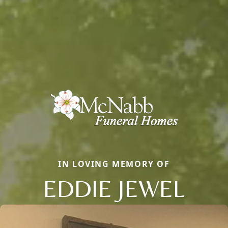
IN LOVING MEMORY OF
EDDIE JEWEL