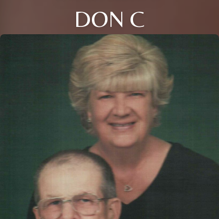
DON C