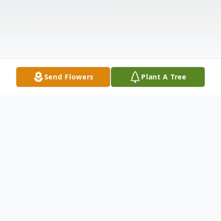
Send Flowers
Plant A Tree
Obituary
Mr. Don Carlos Page of Harrisburg