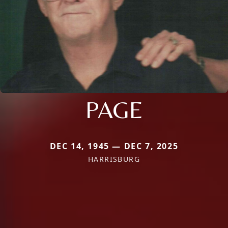
PAGE
DEC 14, 1945 — DEC 7, 2025
HARRISBURG