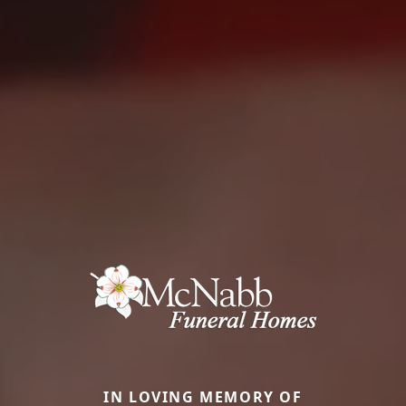
IN LOVING MEMORY OF