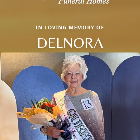
IN LOVING MEMORY OF
DELNORA