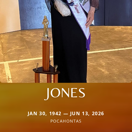
JONES
JAN 30, 1942 — JUN 13, 2026
POCAHONTAS