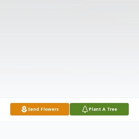
Send Flowers
Plant A Tree