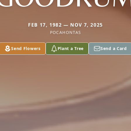
FEB 17, 1982 — NOV 7, 2025
POCAHONTAS
Send Flowers
Plant a Tree
Send a Card