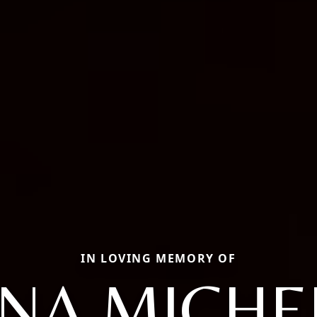
IN LOVING MEMORY OF
NA MICHE