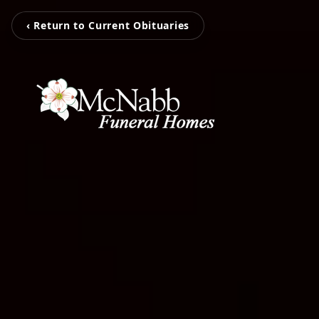
‹ Return to Current Obituaries