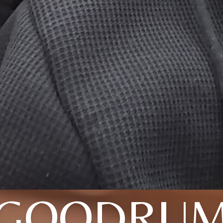
GOODRU