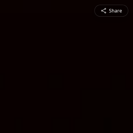
Share