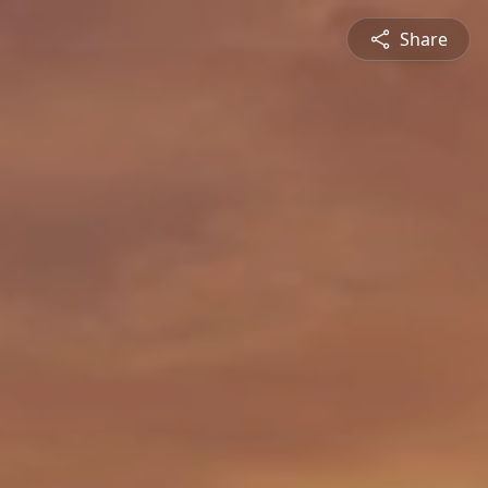
Share