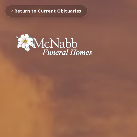
‹ Return to Current Obituaries