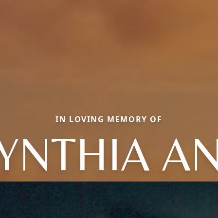
IN LOVING MEMORY OF
YNTHIA A