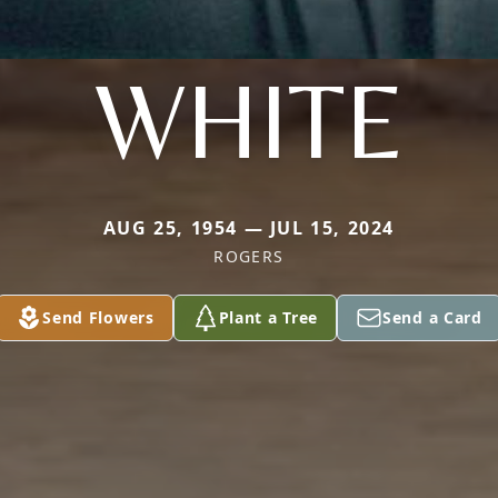
WHITE
AUG 25, 1954 — JUL 15, 2024
ROGERS
Send Flowers
Plant a Tree
Send a Card