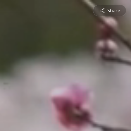
Share