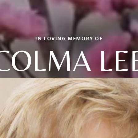
IN LOVING MEMORY OF
COLMA LE