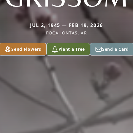
JUL 2, 1945 — FEB 19, 2026
POCAHONTAS, AR
Send Flowers
Plant a Tree
Send a Card