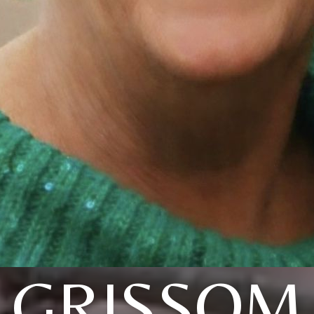
GRISSOM