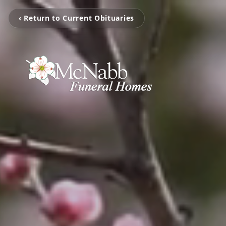
‹ Return to Current Obituaries