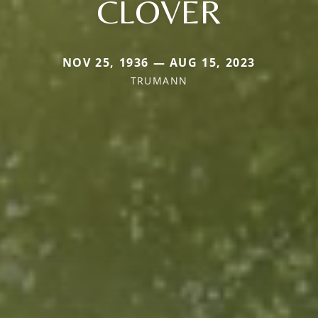
CLOVER
NOV 25, 1936 — AUG 15, 2023
TRUMANN