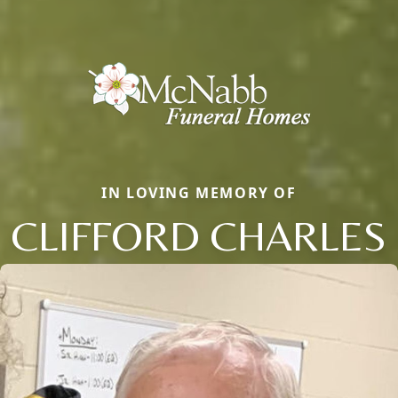
IN LOVING MEMORY OF
CLIFFORD CHARLES