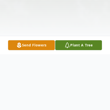
Send Flowers
Plant A Tree
Obituary