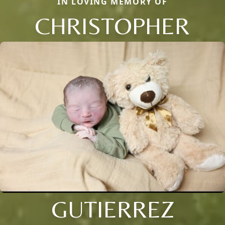
IN LOVING MEMORY OF
CHRISTOPHER
GUTIERREZ