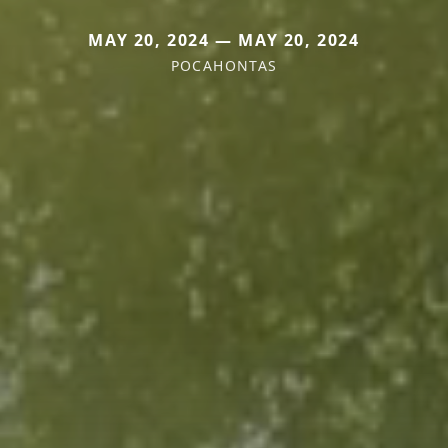
MAY 20, 2024 — MAY 20, 2024
POCAHONTAS