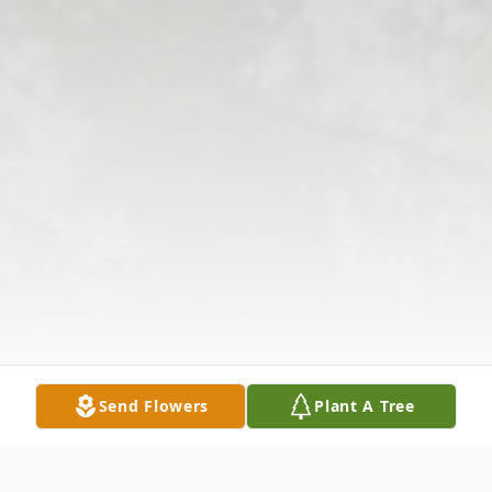
Send Flowers
Plant A Tree