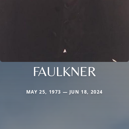
FAULKNER
MAY 25, 1973 — JUN 18, 2024