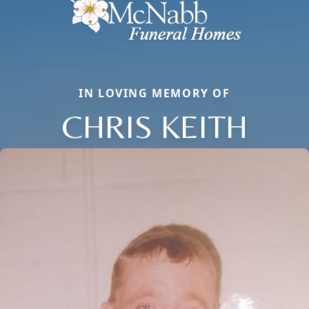
IN LOVING MEMORY OF
CHRIS KEITH