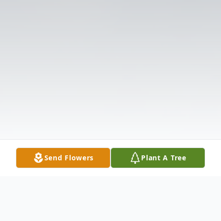
Send Flowers
Plant A Tree