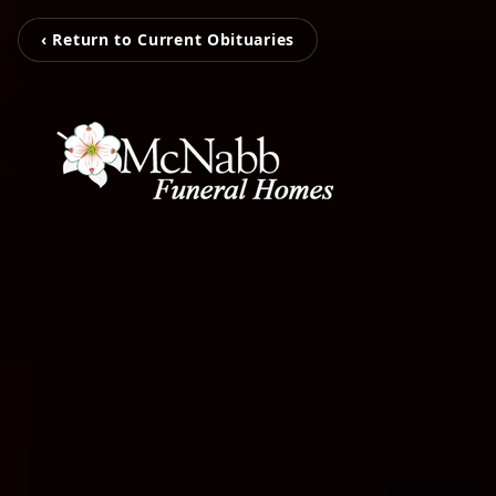
‹ Return to Current Obituaries