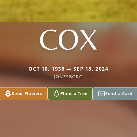
COX
OCT 10, 1938 — SEP 18, 2024
JONESBORO
Send Flowers
Plant a Tree
Send a Card