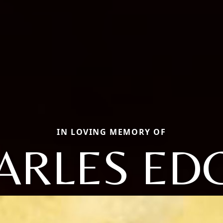
IN LOVING MEMORY OF
ARLES ED