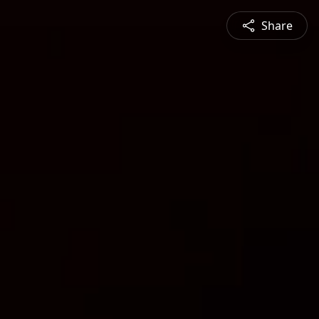
Share