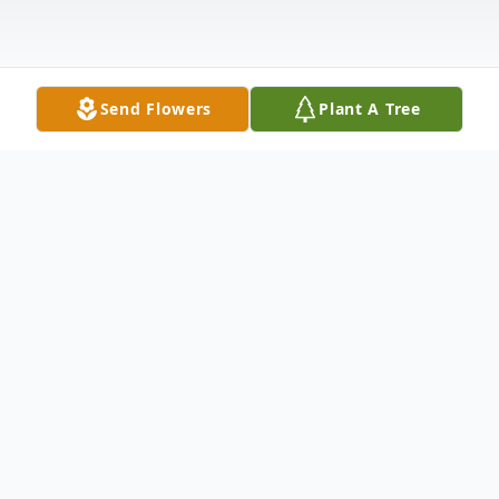
Send Flowers
Plant A Tree
Obituary
Cameron "Cam" Ray Baldridge, 77, of
Bono, departed this life on January 11,
2024, at his home with his devoted and