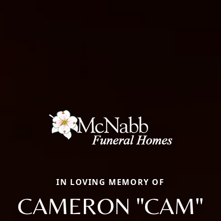
IN LOVING MEMORY OF
CAMERON "CAM"