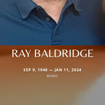
RAY BALDRIDGE
SEP 9, 1946 — JAN 11, 2024
BONO