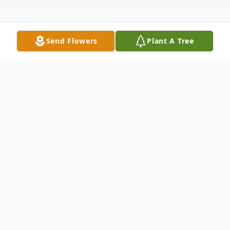
Send Flowers
Plant A Tree
Obituary
Butler Waymon Smith passed from this life
on July 29, 2024, in Randolph County
Nursing Home, Pocahontas, Arkansas. He