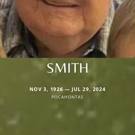
SMITH
NOV 3, 1926 — JUL 29, 2024
POCAHONTAS