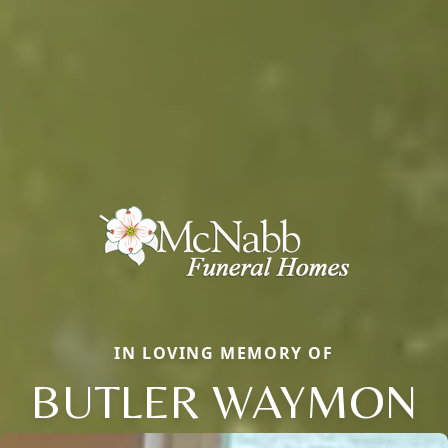
IN LOVING MEMORY OF
BUTLER WAYMON