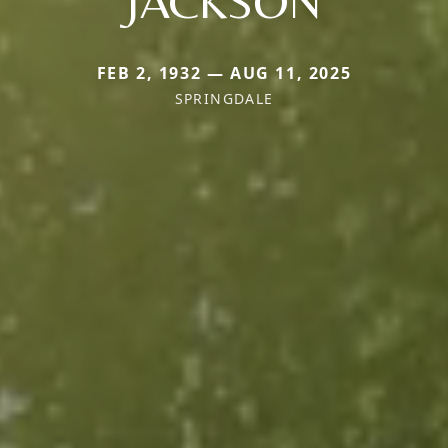
JACKSON
FEB 2, 1932 — AUG 11, 2025
SPRINGDALE