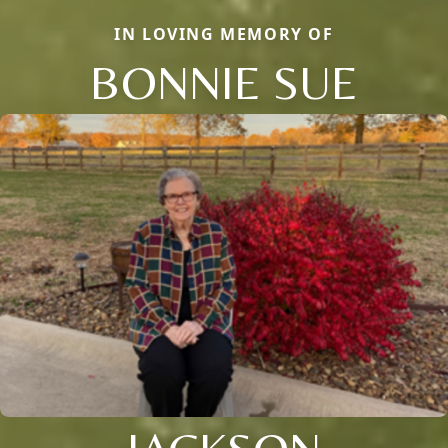
IN LOVING MEMORY OF
BONNIE SUE