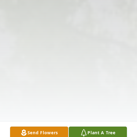
Send Flowers
Plant A Tree