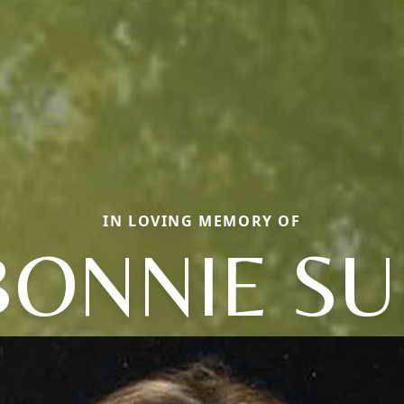
IN LOVING MEMORY OF
BONNIE SU