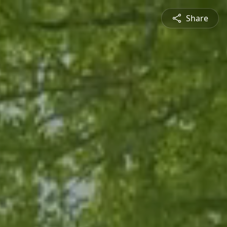
Share