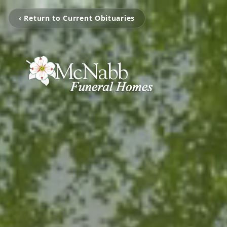
‹ Return to Current Obituaries