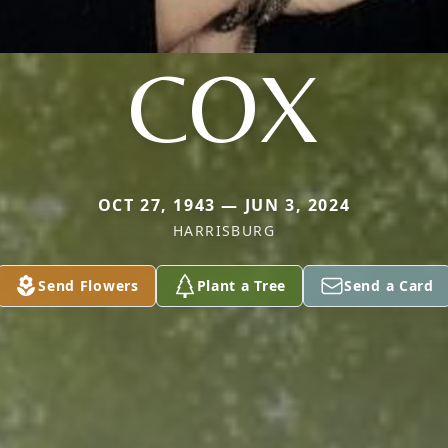
COX
OCT 27, 1943 — JUN 3, 2024
HARRISBURG
Send Flowers
Plant a Tree
Send a Card