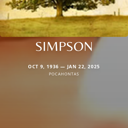
SIMPSON
OCT 9, 1936 — JAN 22, 2025
POCAHONTAS