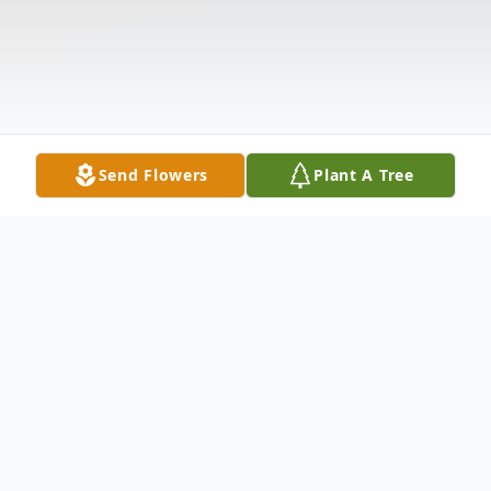
Send Flowers
Plant A Tree
Obituary
Bobby Eugene Simpson, 88, of Pocahontas