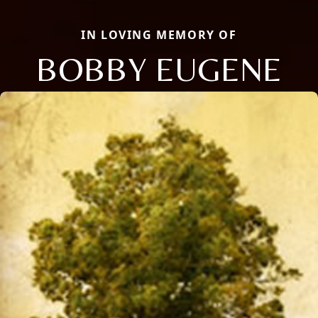
IN LOVING MEMORY OF
BOBBY EUGENE