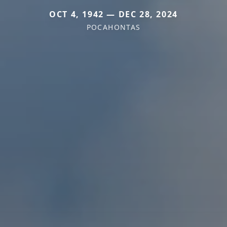
OCT 4, 1942 — DEC 28, 2024
POCAHONTAS