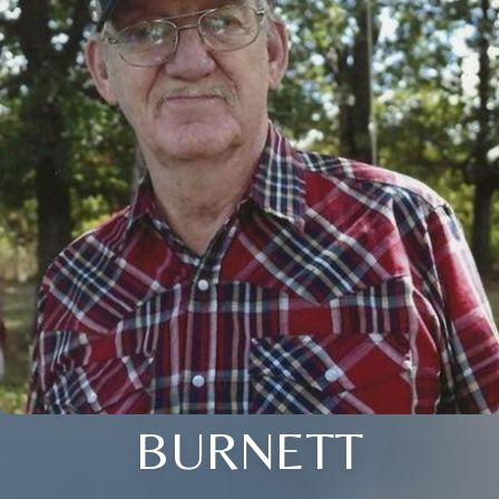
BURNETT