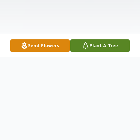
Send Flowers
Plant A Tree
Obituary
Bobby Joe Burnett, 82, of Pocahontas,