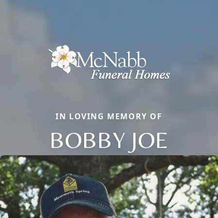
IN LOVING MEMORY OF
BOBBY JOE