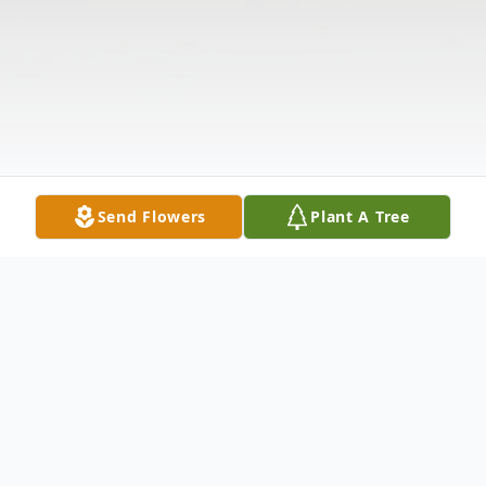
Send Flowers
Plant A Tree
Obituary