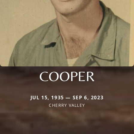
COOPER
JUL 15, 1935 — SEP 6, 2023
CHERRY VALLEY