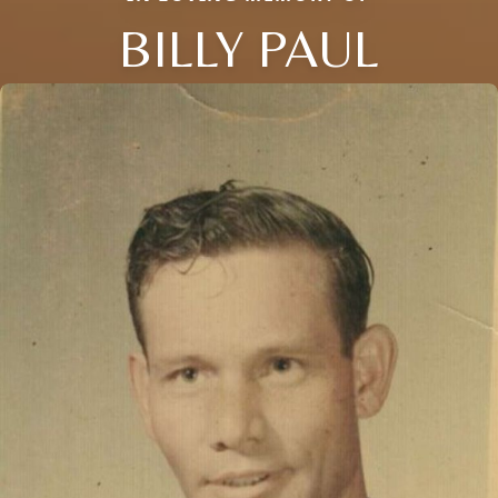
BILLY PAUL