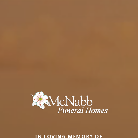
IN LOVING MEMORY OF