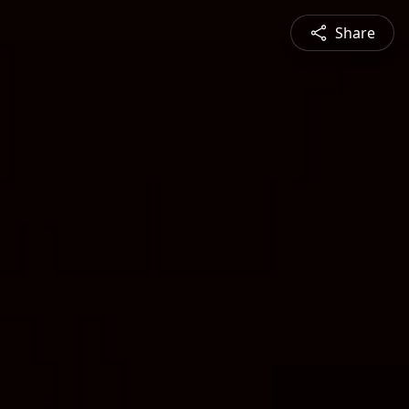
Share