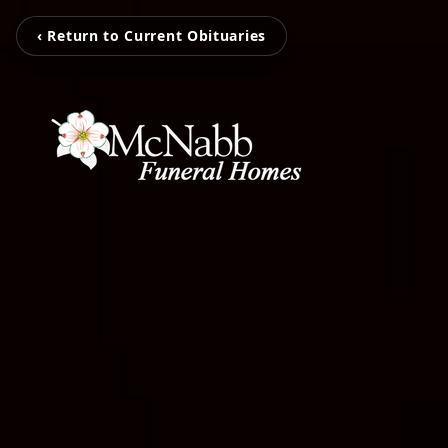
‹ Return to Current Obituaries