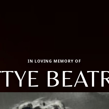
IN LOVING MEMORY OF
TYE BEAT