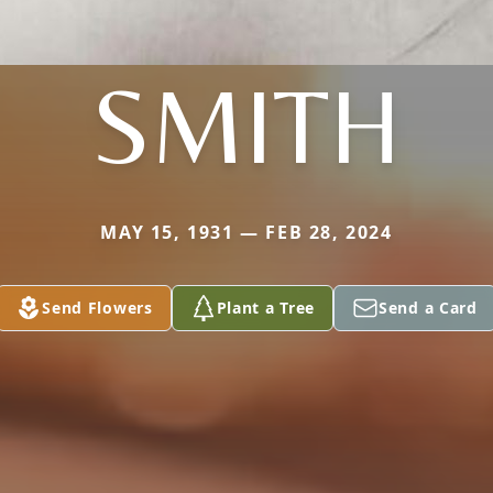
SMITH
MAY 15, 1931 — FEB 28, 2024
Send Flowers
Plant a Tree
Send a Card