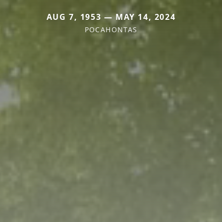
AUG 7, 1953 — MAY 14, 2024
POCAHONTAS