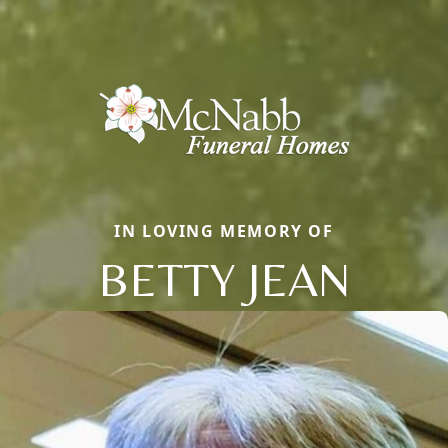
IN LOVING MEMORY OF
BETTY JEAN