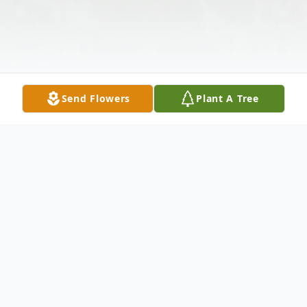
Send Flowers
Plant A Tree
Obituary
Betty Jean McNew, 70, of Pocahontas