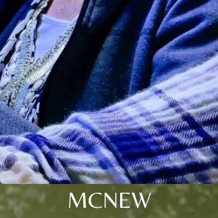
MCNEW