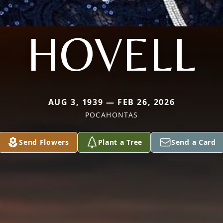
HOVELL
AUG 3, 1939 — FEB 26, 2026
POCAHONTAS
Send Flowers
Plant a Tree
Send a Card