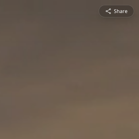
Share