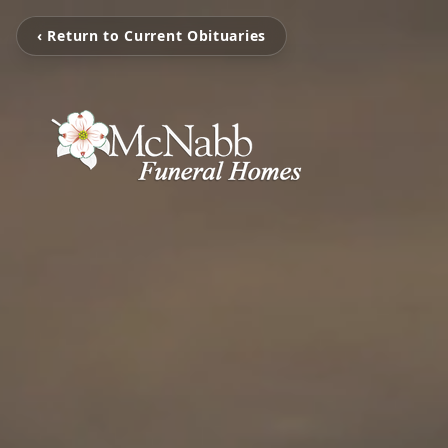
‹ Return to Current Obituaries