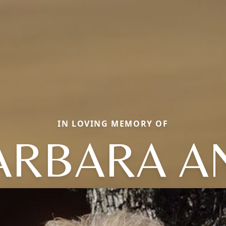
IN LOVING MEMORY OF
ARBARA A