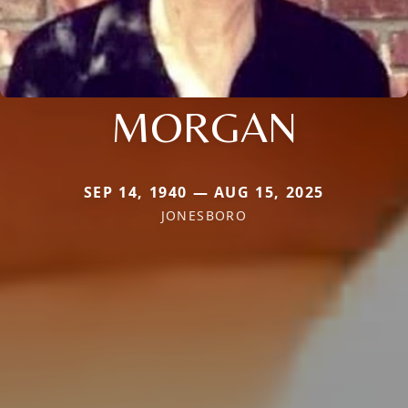
MORGAN
SEP 14, 1940 — AUG 15, 2025
JONESBORO