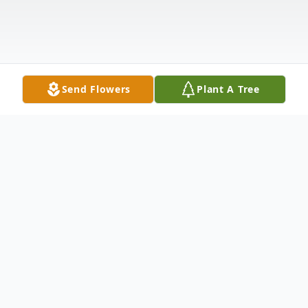
Send Flowers
Plant A Tree
Obituary
Anne Marie Morgan, 84, formerly of
Harrisburg, entered eternal rest on August