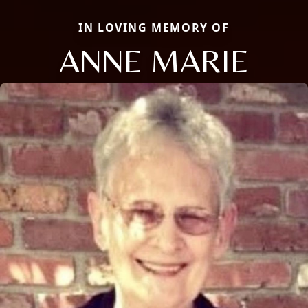
IN LOVING MEMORY OF
ANNE MARIE