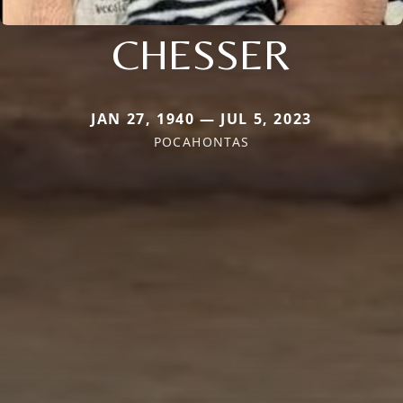
CHESSER
JAN 27, 1940 — JUL 5, 2023
POCAHONTAS