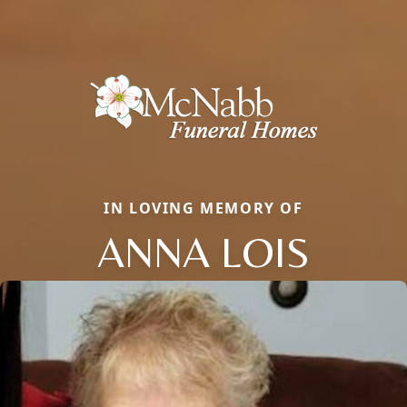
IN LOVING MEMORY OF
ANNA LOIS