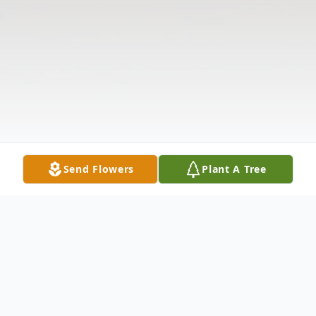
Send Flowers
Plant A Tree
Obituary