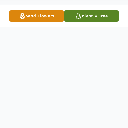
Send Flowers
Plant A Tree
Obituary
Jonesboro - Anita Carol Covington
(McFarlin), 86, passed away Thursday,
February 27, 2025 at Flo and Phil Jones
Hospice House.