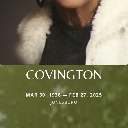
COVINGTON
MAR 30, 1938 — FEB 27, 2025
JONESBORO