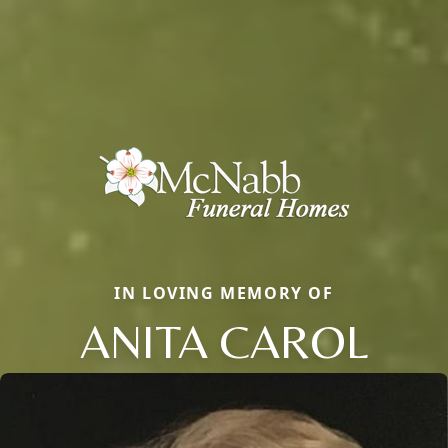
IN LOVING MEMORY OF
ANITA CAROL