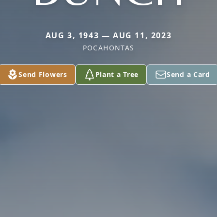
AUG 3, 1943 — AUG 11, 2023
POCAHONTAS
Send Flowers
Plant a Tree
Send a Card