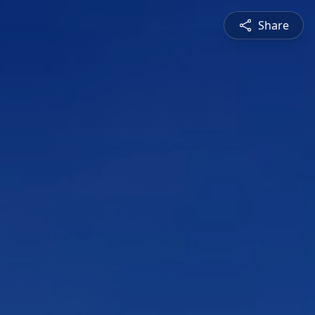
Share