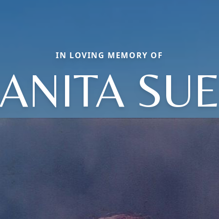
IN LOVING MEMORY OF
ANITA SU