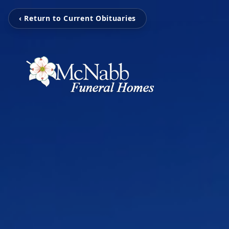
‹ Return to Current Obituaries