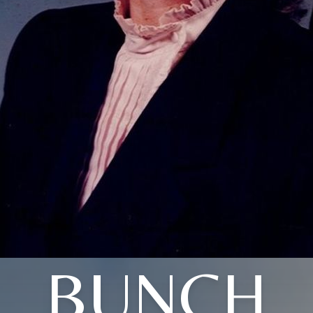
BUNCH