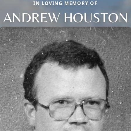
IN LOVING MEMORY OF
ANDREW HOUSTON