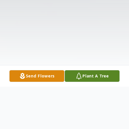
Send Flowers
Plant A Tree