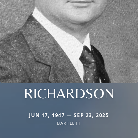
RICHARDSON
JUN 17, 1947 — SEP 23, 2025
BARTLETT