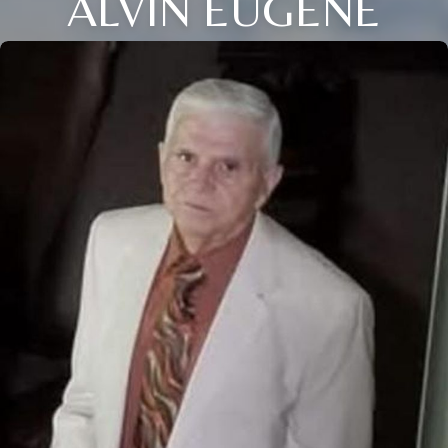
ALVIN EUGENE