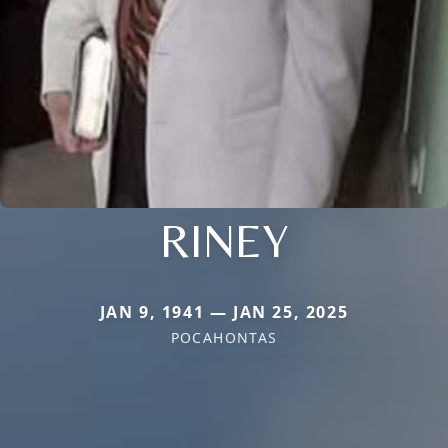
RINEY
JAN 9, 1941 — JAN 25, 2025
POCAHONTAS