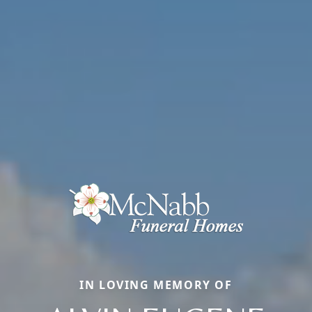
IN LOVING MEMORY OF