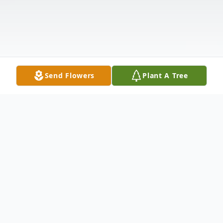
Send Flowers
Plant A Tree
Obituary
Alvin Eugene Riney, 84, of Pocahontas,